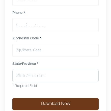
Phone
*
Zip/Postal Code
*
State/Province
*
*
Required Field
Download Now