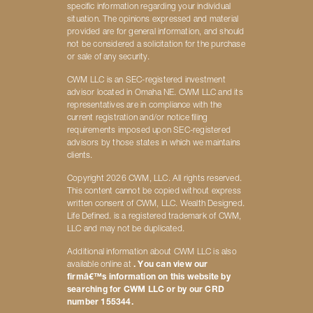
specific information regarding your individual
situation. The opinions expressed and material
provided are for general information, and should
not be considered a solicitation for the purchase
or sale of any security.
CWM LLC is an SEC-registered investment
advisor located in Omaha NE. CWM LLC and its
representatives are in compliance with the
current registration and/or notice filing
requirements imposed upon SEC-registered
advisors by those states in which we maintains
clients.
Copyright 2026 CWM, LLC. All rights reserved.
This content cannot be copied without express
written consent of CWM, LLC. Wealth Designed.
Life Defined. is a registered trademark of CWM,
LLC and may not be duplicated.
Additional information about CWM LLC is also
available online at
. You can view our
firmâ€™s information on this website by
searching for CWM LLC or by our CRD
number 155344.