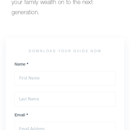
your family wealth on to the next
generation.
DOWNLOAD YOUR GUIDE NOW
Name
*
Email
*