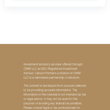
Investment advisory services offered through
CWM LLC an SEC Registered Investment
Advisor. Carson Partners a division of CWM
LLC is a nationwide partnership of advisors.
The content is developed from sources believed
to be providing accurate information. The
information in this material is not intended as tax
or legal advice. It may not be used for the
purpose of avoiding any federal tax penalties.
Please consult legal or tax professionals for