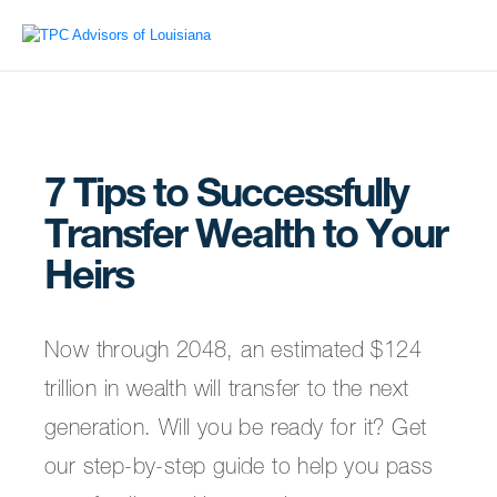
7 Tips to Successfully
Transfer Wealth to Your
Heirs
Now through 2048, an estimated $124
trillion in wealth will transfer to the next
generation. Will you be ready for it? Get
our step-by-step guide to help you pass