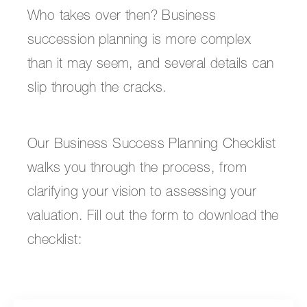
Who takes over then? Business
succession planning is more complex
than it may seem, and several details can
slip through the cracks.
Our Business Success Planning Checklist
walks you through the process, from
clarifying your vision to assessing your
valuation. Fill out the form to download the
checklist: