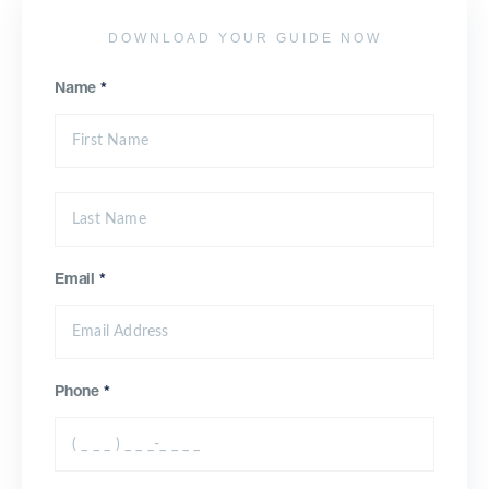
DOWNLOAD YOUR GUIDE NOW
Name
*
Email
*
Phone
*