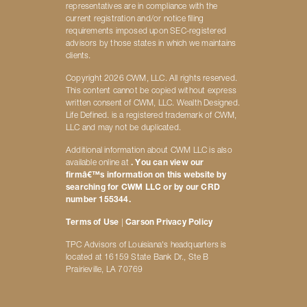
representatives are in compliance with the
current registration and/or notice filing
requirements imposed upon SEC-registered
advisors by those states in which we maintains
clients.
Copyright 2026 CWM, LLC. All rights reserved.
This content cannot be copied without express
written consent of CWM, LLC. Wealth Designed.
Life Defined. is a registered trademark of CWM,
LLC and may not be duplicated.
Additional information about CWM LLC is also
available online at
. You can view our
firmâ€™s information on this website by
searching for CWM LLC or by our CRD
number 155344.
Terms of Use
|
Carson Privacy Policy
TPC Advisors of Louisiana's headquarters is
located at 16159 State Bank Dr., Ste B
Prairieville, LA 70769