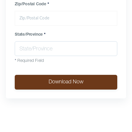
Zip/Postal Code
*
State/Province
*
*
Required Field
Download Now