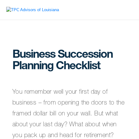
Business Succession
Planning Checklist
You remember well your first day of
business – from opening the doors to the
framed dollar bill on your wall. But what
about your last day? What about when
you pack up and head for retirement?