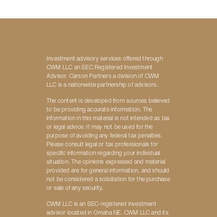
Investment advisory services offered through
CWM LLC an SEC Registered Investment
Advisor. Carson Partners a division of CWM
LLC is a nationwide partnership of advisors.
The content is developed from sources believed
to be providing accurate information. The
information in this material is not intended as tax
or legal advice. It may not be used for the
purpose of avoiding any federal tax penalties.
Please consult legal or tax professionals for
specific information regarding your individual
situation. The opinions expressed and material
provided are for general information, and should
not be considered a solicitation for the purchase
or sale of any security.
CWM LLC is an SEC-registered investment
advisor located in Omaha NE. CWM LLC and its