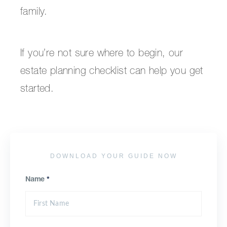
family.
If you’re not sure where to begin, our
estate planning checklist can help you get
started.
DOWNLOAD YOUR GUIDE NOW
Name
*