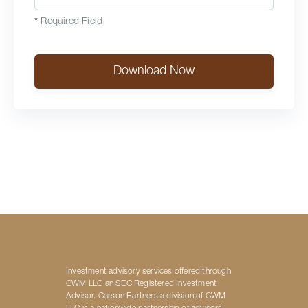
*
Required Field
Download Now
Investment advisory services offered through
CWM LLC an SEC Registered Investment
Advisor. Carson Partners a division of CWM