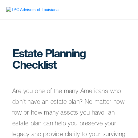
Estate Planning
Checklist
Are you one of the many Americans who
don’t have an estate plan? No matter how
few or how many assets you have, an
estate plan can help you preserve your
legacy and provide clarity to your surviving