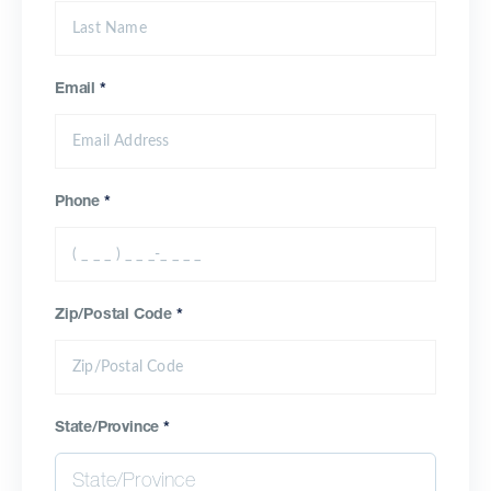
Email
*
Phone
*
Zip/Postal Code
*
State/Province
*