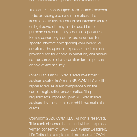
LLC is a nationwide partnership of advisors.
The content is developed from sources believed
to be providing accurate information. The
information in this material is not intended as tax
or legal advice. It may not be used for the
purpose of avoiding any federal tax penalties.
Please consult legal or tax professionals for
specific information regarding your individual
situation. The opinions expressed and material
provided are for general information, and should
not be considered a solicitation for the purchase
or sale of any security.
CWM LLC is an SEC-registered investment
advisor located in Omaha NE. CWM LLC and its
representatives are in compliance with the
current registration and/or notice filing
requirements imposed upon SEC-registered
advisors by those states in which we maintains
clients.
Copyright 2026 CWM, LLC. All rights reserved.
This content cannot be copied without express
written consent of CWM, LLC. Wealth Designed.
Life Defined. is a registered trademark of CWM,